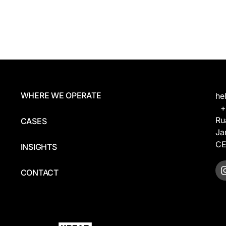
WHERE WE OPERATE
he
+5
Ru
CASES
Ja
CE
INSIGHTS
CONTACT