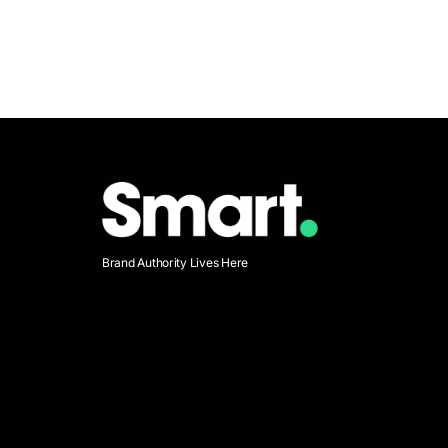
Brand Authority Lives Here