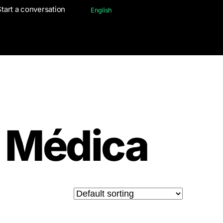
Start a conversation
Start a conversation
English
English
 Médica