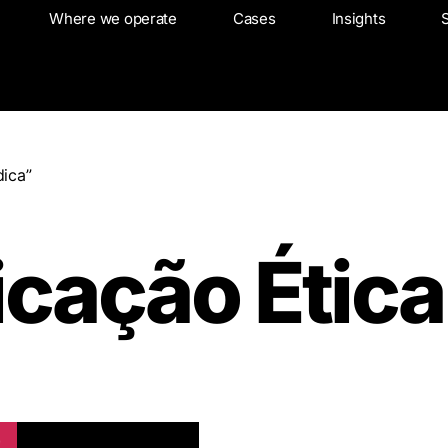
About
Where we operate
Where we operate
Cases
Cases
Insights
Insights
ica”
cação Ética
!