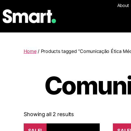
About
Home
/ Products tagged “Comunicação Ética Méd
Comuni
Showing all 2 results
SALE!
SALE