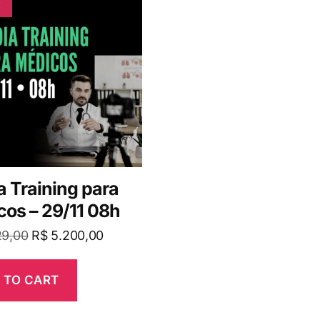
 Training para
os – 29/11 08h
29,00
R$
5.200,00
 TO CART