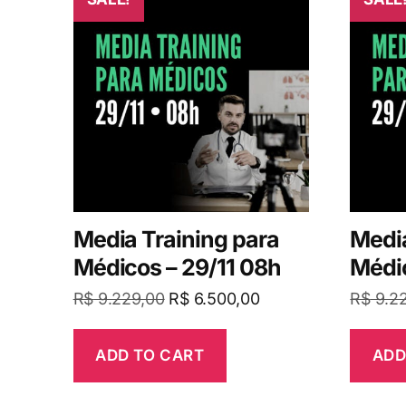
Media Training para
Media
Médicos – 29/11 08h
Médic
R$
9.229,00
R$
6.500,00
R$
9.2
ADD TO CART
ADD