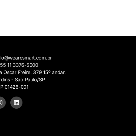
llo@wearesmart.com.br
5 11 3376-5000
a Oscar Freire, 379 15º andar.
rdins - São Paulo/SP
P 01426-001