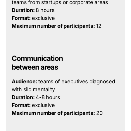
teams from startups or corporate areas
Duration:
8 hours
Format:
exclusive
Maximum number of participants:
12
Communication
between areas
Audience:
teams of executives diagnosed
with silo mentality
Duration:
4-8 hours
Format:
exclusive
Maximum number of participants:
20