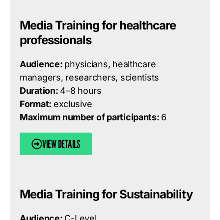
Media Training for healthcare
professionals
Audience:
physicians, healthcare
managers, researchers, scientists
Duration:
4–8 hours
Format:
exclusive
Maximum number of participants:
6
VIEW DETAILS
Media Training for Sustainability
Audience:
C-Level