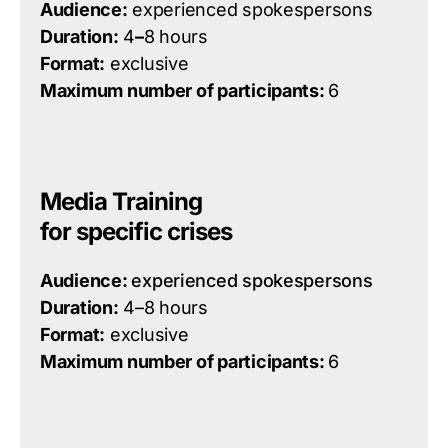
Audience:
experienced spokespersons
Duration:
4
–
8 hours
Format:
exclusive
Maximum number of participants:
6
Media Training
for specific crises
Audience:
experienced spokespersons
Duration:
4–8 hours
Format:
exclusive
Maximum number of participants:
6