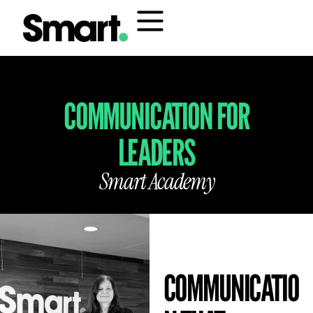
COMMUNICATION FOR
LEADERS
Smart Academy
COMMUNICATIO