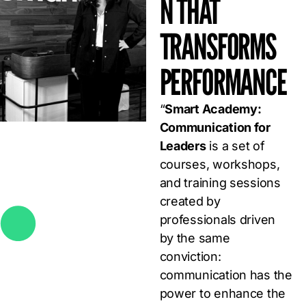
N THAT
TRANSFORMS
PERFORMANCE
“
Smart Academy:
Communication for
Leaders
is a set of
courses, workshops,
and training sessions
created by
professionals driven
by the same
conviction:
communication has the
power to enhance the