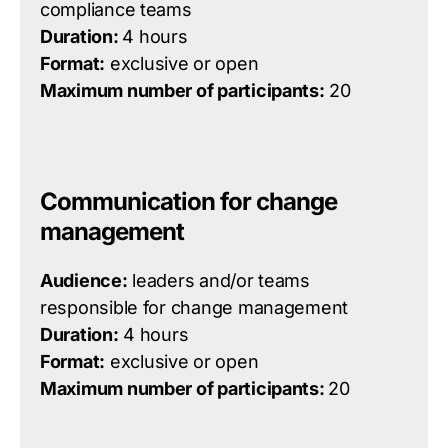
compliance teams
Duration:
4 hours
Format:
exclusive or open
Maximum number of participants:
20
Communication for change
management
Audience:
leaders and/or teams
responsible for change management
Duration:
4 hours
Format:
exclusive or open
Maximum number of participants:
20