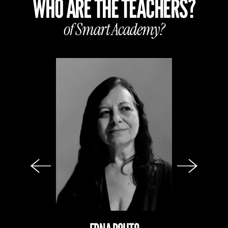
WHO ARE THE TEACHERS?
of Smart
Academy?