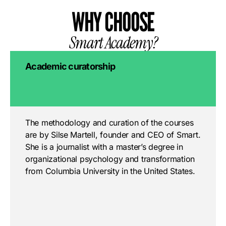
WHY CHOOSE
Smart Academy?
Academic curatorship
The methodology and curation of the courses
are by Silse Martell, founder and CEO of Smart.
She is a journalist with a master’s degree in
organizational psychology and transformation
from Columbia University in the United States.