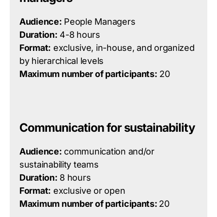
Audience:
People Managers
Duration:
4-8 hours
Format:
exclusive, in-house, and organized
by hierarchical levels
Maximum number of participants:
20
Communication for sustainability
Audience:
communication and/or
sustainability teams
Duration:
8 hours
Format:
exclusive or open
Maximum number of participants:
20