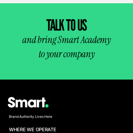
TALK TO US
and bring Smart Academy
to your company
Brand Authority Lives Here
WHERE WE OPERATE