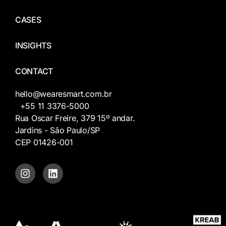
CASES
INSIGHTS
CONTACT
hello@wearesmart.com.br
+55 11 3376-5000
Rua Oscar Freire, 379 15º andar.
Jardins - São Paulo/SP
CEP 01426-001