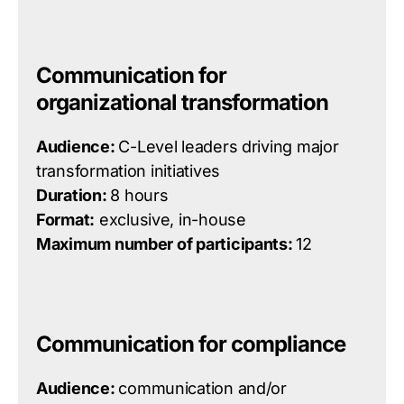
Communication for
organizational transformation
Audience:
C-Level leaders driving major
transformation initiatives
Duration:
8 hours
Format:
exclusive, in-house
Maximum number of participants:
12
Communication for compliance
Audience:
communication and/or