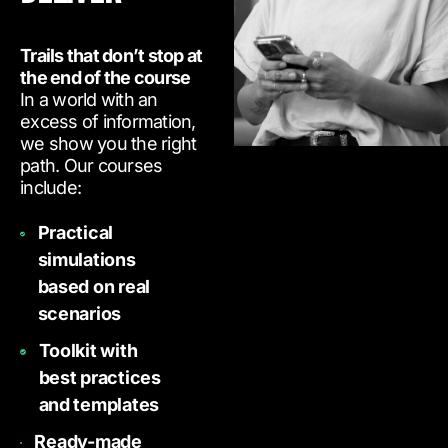
Trails that don’t stop at
the end of the course
In a world with an
excess of information,
we show you the right
path. Our courses
include:
Practical
simulations
based on real
scenarios
Toolkit with
best practices
and templates
Ready-made