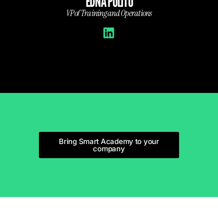
E
EDNA POLITO
fairs and
VP of Training and Operations
Bring Smart Academy to your
company