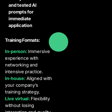
and tested AI
prompts for
immediate
application
Training Formats:
In-person:
Immersive
experience with
networking and
intensive practice.
In-house:
Aligned with
your company’s
training strategy.
Live virtual:
Flexibility
without losing