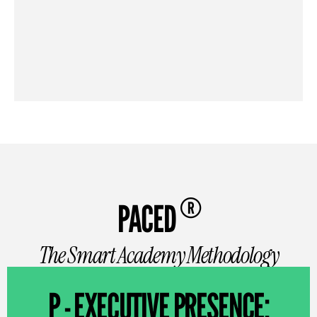
®
PACED
The Smart Academy Methodology
P - EXECUTIVE PRESENCE: