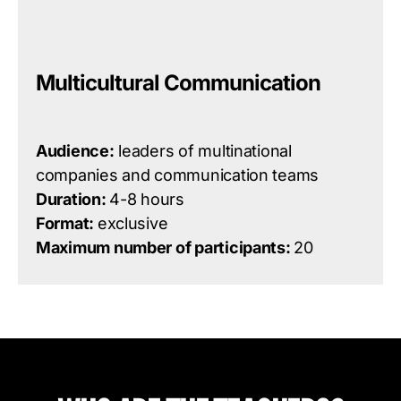
Multicultural Communication
Audience:
leaders of multinational
companies and communication teams
Duration:
4-8 hours
Format:
exclusive
Maximum number of participants:
20