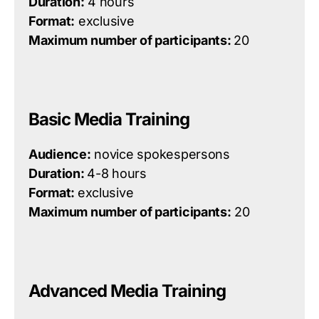
Duration:
4 hours
Format:
exclusive
Maximum number of participants:
20
Basic Media Training
Audience:
novice spokespersons
Duration:
4-8 hours
Format:
exclusive
Maximum number of participants:
20
Advanced Media Training