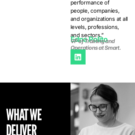
performance of
people, companies,
and organizations at all
levels, professions,
and sectors.”
Edna Polito
VP of Training and
Operations at Smart.
WHAT WE
DELIVER