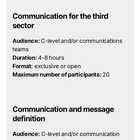
Communication for the third
sector
Audience:
C-level and/or communications
teams
Duration:
4-8 hours
Format:
exclusive or open
Maximum number of participants:
20
Communication and message
definition
Audience:
C-level and/or communication