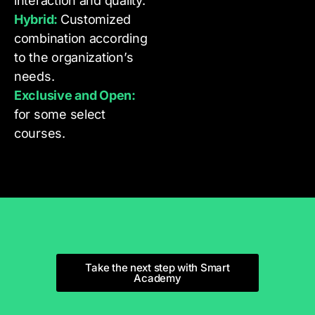
interaction and quality.
Hybrid:
Customized
combination according
to the organization’s
needs.
Exclusive and Open:
for some select
courses.
Take the next step with Smart
Academy