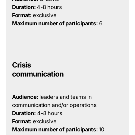
Duration:
4-8 hours
Format:
exclusive
Maximum number of participants:
6
Crisis
communication
Audience:
leaders and teams in
communication
and/or
operations
Duration:
4-8 hours
Format:
exclusive
Maximum number of participants:
10