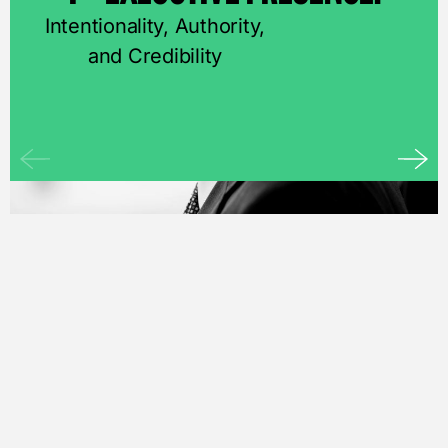
Intentionality, Authority,
and Credibility