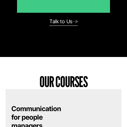
Talk to Us
OUR COURSES
Communication
for people
managers