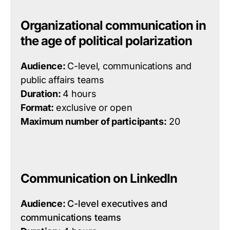
Organizational communication in
the age of political polarization
Audience:
C-level, communications and
public affairs teams
Duration:
4 hours
Format:
exclusive or open
Maximum number of participants:
20
Communication on LinkedIn
Audience:
C-level executives and
communications teams