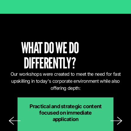
WHAT DO WE DO
DIFFERENTLY?
Our workshops were created to meet the need for fast
upskilling in today's corporate environment while also
offering depth:
Practical and strategic content
focused on immediate
application