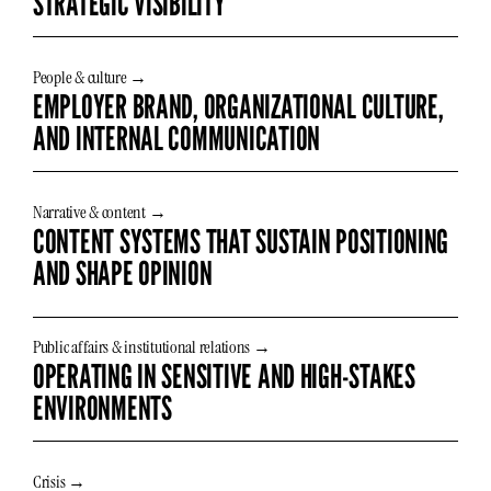
STRATEGIC VISIBILITY
People & culture →
EMPLOYER BRAND, ORGANIZATIONAL CULTURE,
AND INTERNAL COMMUNICATION
Narrative & content →
CONTENT SYSTEMS THAT SUSTAIN POSITIONING
AND SHAPE OPINION
Public affairs & institutional relations →
OPERATING IN SENSITIVE AND HIGH-STAKES
ENVIRONMENTS
Crisis →