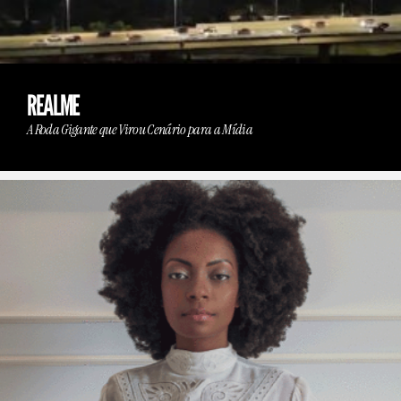
REALME
A Roda Gigante que Virou Cenário para a Mídia