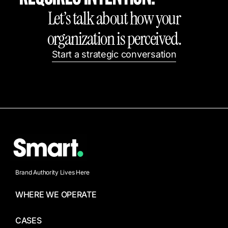
Let’s talk about how your
organization is perceived.
Start a strategic conversation
Brand Authority Lives Here
WHERE WE OPERATE
CASES