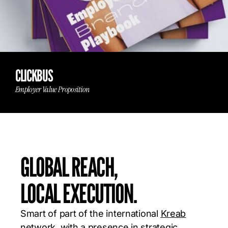
CLICKBUS
Employer Value Proposition
GLOBAL REACH,
LOCAL EXECUTION.
Smart of part of the international
Kreab
network, with a presence in strategic