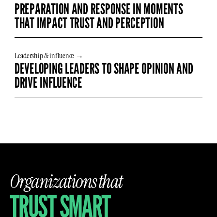
PREPARATION AND RESPONSE IN MOMENTS
THAT IMPACT TRUST AND PERCEPTION
Leadership & influence →
DEVELOPING LEADERS TO SHAPE OPINION AND
DRIVE INFLUENCE
Organizations that
TRUST SMART