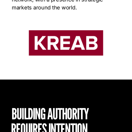
markets around the world.
BUILDING AUTHORITY
REQUIRES INTENTION.