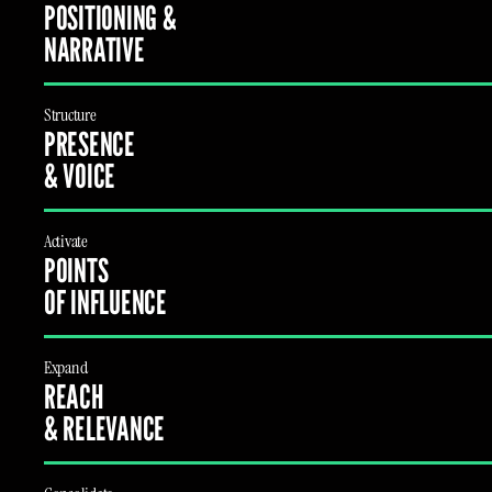
POSITIONING &
NARRATIVE
Structure
PRESENCE
& VOICE
Activate
POINTS
OF INFLUENCE
Expand
REACH
& RELEVANCE