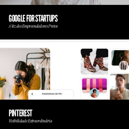
GOOGLE FOR STARTUPS
A Vez dos Empreendedores Pretos
PINTEREST
Visibilidade Extraordinária