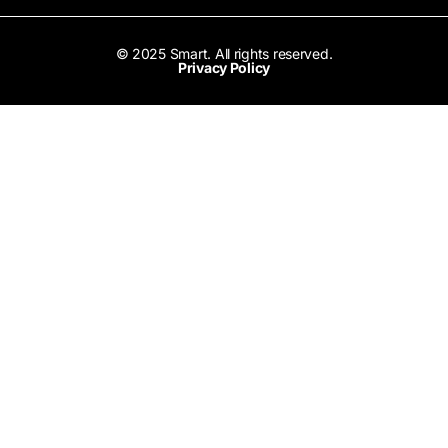
© 2025 Smart. All rights reserved.
Privacy Policy