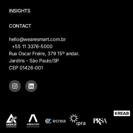
INSIGHTS
CONTACT
hello@wearesmart.com.br
+55 11 3376-5000
Rua Oscar Freire, 379 15º andar.
Jardins - São Paulo/SP
CEP 01426-001