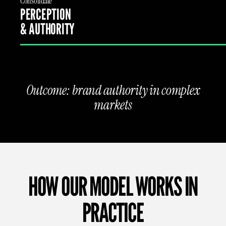
Consolidate
PERCEPTION
& AUTHORITY
Outcome: brand authority in complex
markets
HOW OUR MODEL WORKS IN
PRACTICE