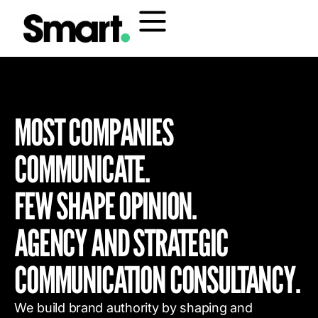
MOST COMPANIES
COMMUNICATE.
FEW SHAPE OPINION.
AGENCY AND STRATEGIC
COMMUNICATION CONSULTANCY.
We build brand authority by shaping and