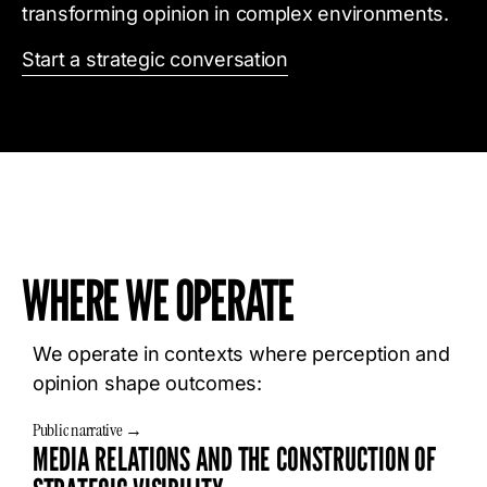
transforming opinion in complex environments.
Start a strategic conversation
WHERE WE OPERATE
We operate in contexts where perception and
opinion shape outcomes:
Public narrative →
MEDIA RELATIONS AND THE CONSTRUCTION OF