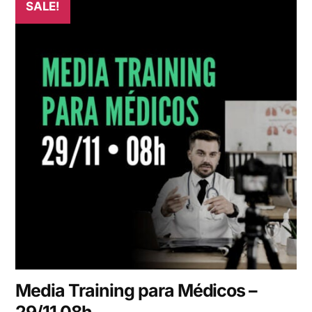
SALE!
Media Training para Médicos –