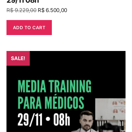
29/11 08h
R$
9.229,00
R$
6.500,00
ADD TO CART
SALE!