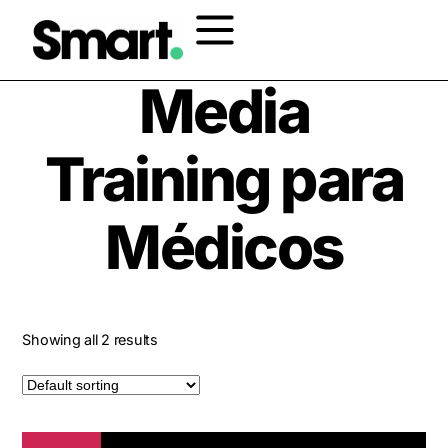
Home
/ Products tagged “Media Training para Médicos”
Media
Training para
Médicos
Showing all 2 results