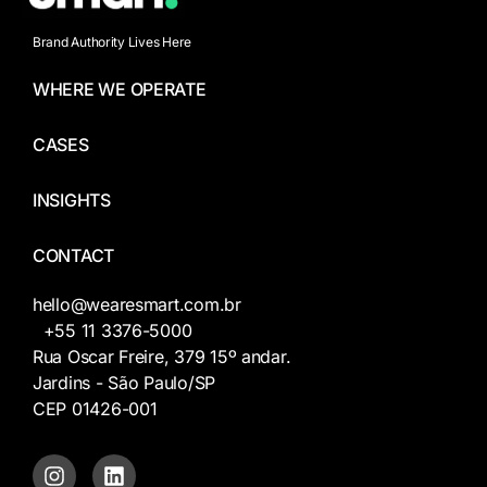
Brand Authority Lives Here
WHERE WE OPERATE
CASES
INSIGHTS
CONTACT
hello@wearesmart.com.br
+55 11 3376-5000
Rua Oscar Freire, 379 15º andar.
Jardins - São Paulo/SP
CEP 01426-001