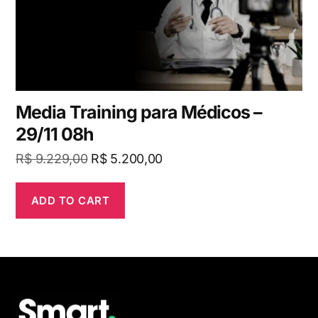
Media Training para Médicos –
29/11 08h
R$
9.229,00
R$
5.200,00
ADD TO CART