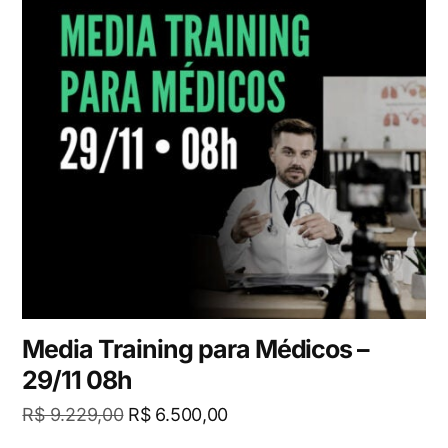
Media Training para Médicos –
29/11 08h
R$
9.229,00
R$
6.500,00