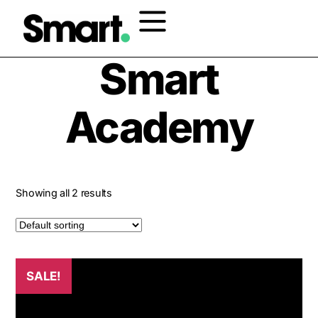
Home
/ Products tagged “Smart Academy”
Smart
Academy
Showing all 2 results
SALE!