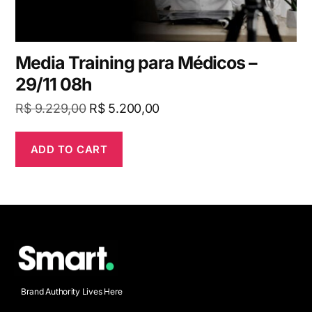
Media Training para Médicos –
29/11 08h
R$
9.229,00
R$
5.200,00
ADD TO CART
Brand Authority Lives Here