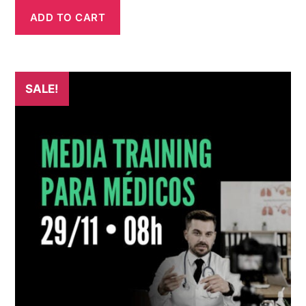
ADD TO CART
SALE!