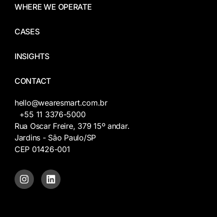
WHERE WE OPERATE
CASES
INSIGHTS
CONTACT
hello@wearesmart.com.br
+55 11 3376-5000
Rua Oscar Freire, 379 15º andar.
Jardins - São Paulo/SP
CEP 01426-001