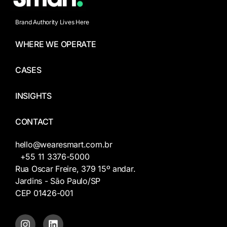
Brand Authority Lives Here
WHERE WE OPERATE
CASES
INSIGHTS
CONTACT
hello@wearesmart.com.br
+55 11 3376-5000
Rua Oscar Freire, 379 15º andar.
Jardins - São Paulo/SP
CEP 01426-001