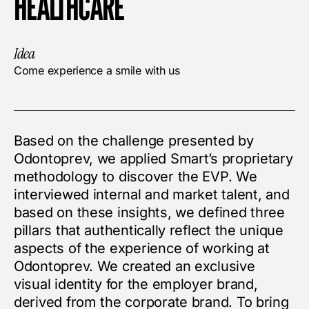
HEALTHCARE
Idea
Come experience a smile with us
Based on the challenge presented by
Odontoprev, we applied Smart’s proprietary
methodology to discover the EVP. We
interviewed internal and market talent, and
based on these insights, we defined three
pillars that authentically reflect the unique
aspects of the experience of working at
Odontoprev. We created an exclusive
visual identity for the employer brand,
derived from the corporate brand. To bring