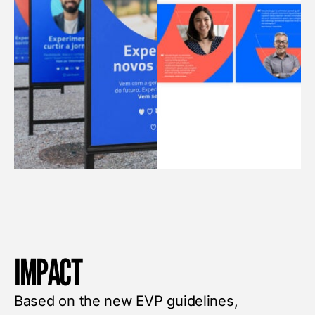
IMPACT
Based on the new EVP guidelines,