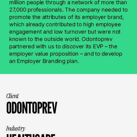
million people through a network of more than
27,000 professionals. The company needed to
promote the attributes of its employer brand,
which already contributed to high employee
engagement and low turnover but were not
known to the outside world. Odontoprev
partnered with us to discover its EVP – the
employer value proposition – and to develop
an Employer Branding plan.
Client
ODONTOPREV
Industry