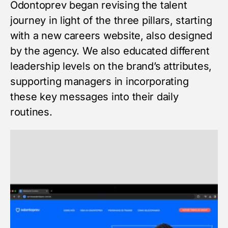
Odontoprev began revising the talent
journey in light of the three pillars, starting
with a new careers website, also designed
by the agency. We also educated different
leadership levels on the brand’s attributes,
supporting managers in incorporating
these key messages into their daily
routines.