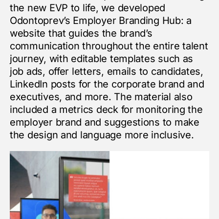
the new EVP to life, we developed
Odontoprev’s Employer Branding Hub: a
website that guides the brand’s
communication throughout the entire talent
journey, with editable templates such as
job ads, offer letters, emails to candidates,
LinkedIn posts for the corporate brand and
executives, and more. The material also
included a metrics deck for monitoring the
employer brand and suggestions to make
the design and language more inclusive.