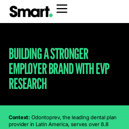
BUILDING A STRONGER
EMPLOYER BRAND WITH EVP
RESEARCH
Context:
Odontoprev, the leading dental plan
provider in Latin America, serves over 8.8